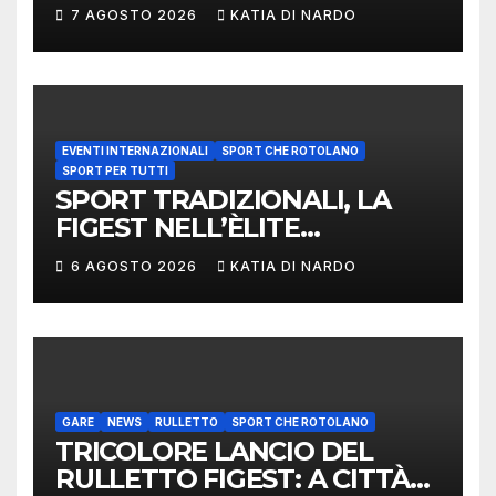
LANCIO DEL RUZZOLONE
7 AGOSTO 2026
KATIA DI NARDO
EVENTI INTERNAZIONALI
SPORT CHE ROTOLANO
SPORT PER TUTTI
SPORT TRADIZIONALI, LA
FIGEST NELL’ÈLITE
MONDIALE: LA
6 AGOSTO 2026
KATIA DI NARDO
DELEGAZIONE ITALIANA
PROTAGONISTA AL
CONVEGNO TAFISA A
LIMERICK
GARE
NEWS
RULLETTO
SPORT CHE ROTOLANO
TRICOLORE LANCIO DEL
RULLETTO FIGEST: A CITTÀ