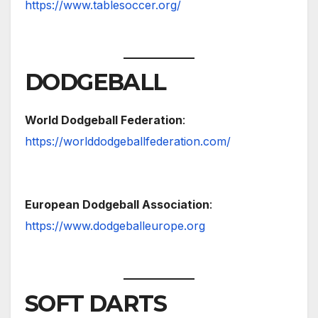
https://www.tablesoccer.org/
DODGEBALL
World Dodgeball Federation
:
https://worlddodgeballfederation.com/
European Dodgeball Association
:
https://www.dodgeballeurope.org
SOFT DARTS