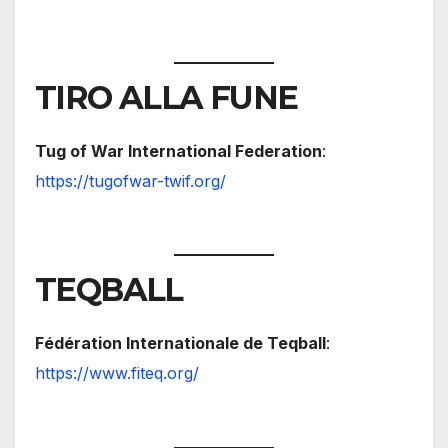
TIRO ALLA FUNE
Tug of War International Federation
:
https://tugofwar-twif.org/
TEQBALL
Fédération Internationale de Teqball
:
https://www.fiteq.org/