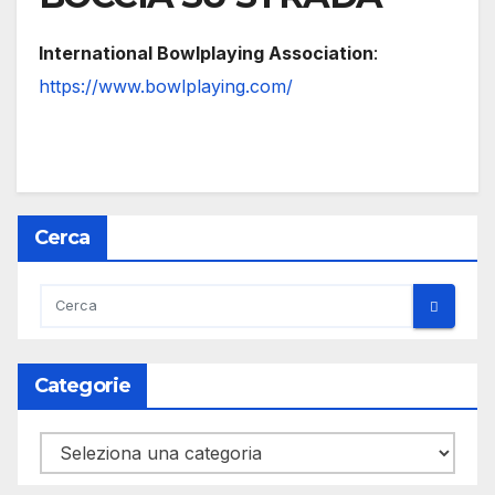
International Bowlplaying Association
:
https://www.bowlplaying.com/
Cerca
Categorie
Categorie