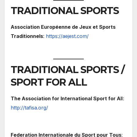
TRADITIONAL SPORTS
Association Européenne de Jeux et Sports
Traditionnels
:
https://aejest.com/
TRADITIONAL SPORTS /
SPORT FOR ALL
The Association for International Sport for Al
l:
http://tafisa.org/
Federation Internationale du Sport pour Tous
: