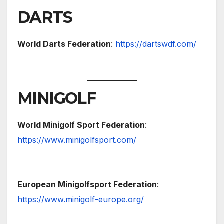
DARTS
World Darts Federation
:
https://dartswdf.com/
MINIGOLF
World Minigolf Sport Federation
:
https://www.minigolfsport.com/
European Minigolfsport Federation
:
https://www.minigolf-europe.org/