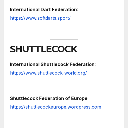
International Dart Federation
:
https://www.softdarts.sport/
SHUTTLECOCK
International Shuttlecock Federation
:
https://www.shuttlecock-world.org/
Shuttlecock Federation of Europe
:
https://shuttlecockeurope.wordpress.com