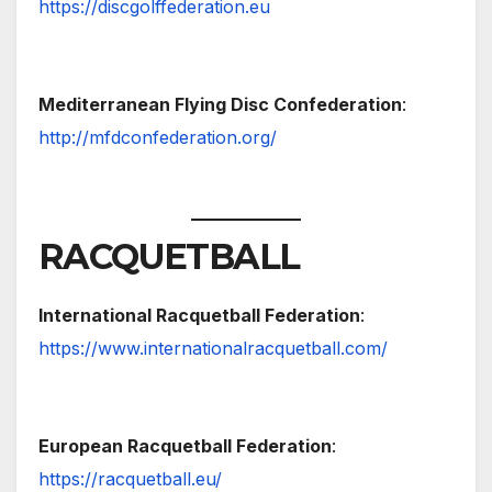
https://discgolffederation.eu
Mediterranean Flying Disc Confederation
:
http://mfdconfederation.org/
RACQUETBALL
International Racquetball Federation
:
https://www.internationalracquetball.com/
European Racquetball Federation
:
https://racquetball.eu/