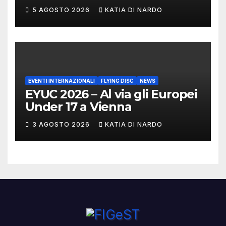
DI CASTELLO VINCONO
5 AGOSTO 2026
KATIA DI NARDO
MARCHIGIANI ED UMBRI
EVENTI INTERNAZIONALI
FLYING DISC
NEWS
EYUC 2026 – Al via gli Europei
Under 17 a Vienna
3 AGOSTO 2026
KATIA DI NARDO