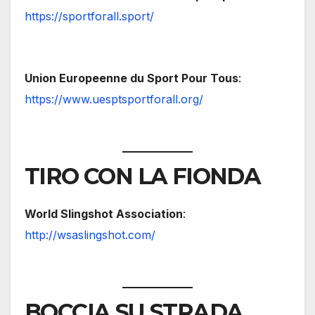
https://sportforall.sport/
Union Europeenne du Sport Pour Tous
:
https://www.uesptsportforall.org/
TIRO CON LA FIONDA
World Slingshot Association
:
http://wsaslingshot.com/
BOCCIA SU STRADA