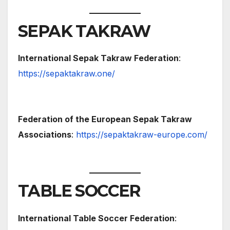
SEPAK TAKRAW
International Sepak Takraw Federation
:
https://sepaktakraw.one/
Federation of the European Sepak Takraw
Associations
:
https://sepaktakraw-europe.com/
TABLE SOCCER
International Table Soccer Federation
: