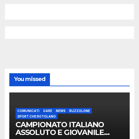
You missed
COMUNICATI
GARE
NEWS
RUZZOLONE
SPORT CHE ROTOLANO
CAMPIONATO ITALIANO
ASSOLUTO E GIOVANILE