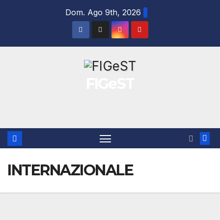
Salta
Dom. Ago 9th, 2026
al
contenuto
FIGeST
INTERNAZIONALE