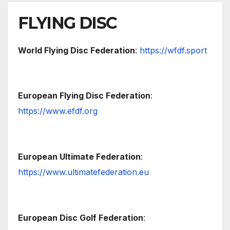
FLYING DISC
World Flying Disc Federation
:
https://wfdf.sport
European Flying Disc Federation
:
https://www.efdf.org
European Ultimate Federation
:
https://www.ultimatefederation.eu
European Disc Golf Federation
: